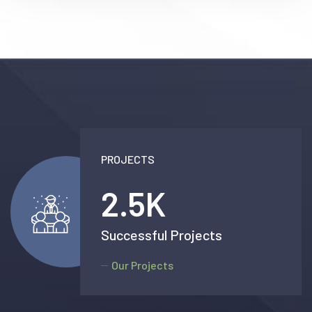
PROJECTS
2.5
K
Successful Projects
Our Projects