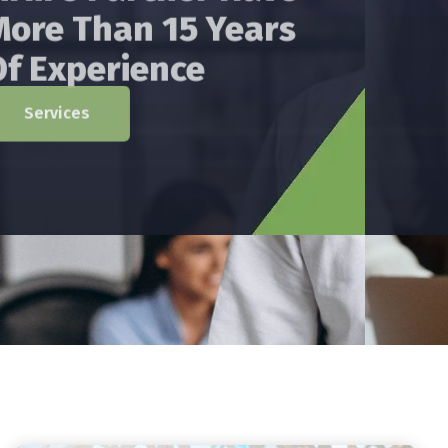
Has Providing Services
In The Areas Of Audit