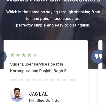
Which is the same as saying through shrinking from
toil and pain. These cases are
perfectly simple and easy to distinguish.
Timely response.. Reasonable
charges
Yogesh Pandey
HR, Blue Soft Sol