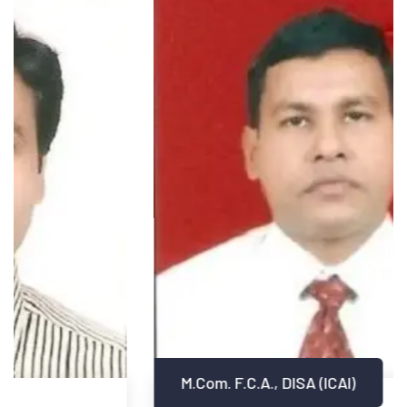
M.Com. F.C.A., DISA (ICAI)