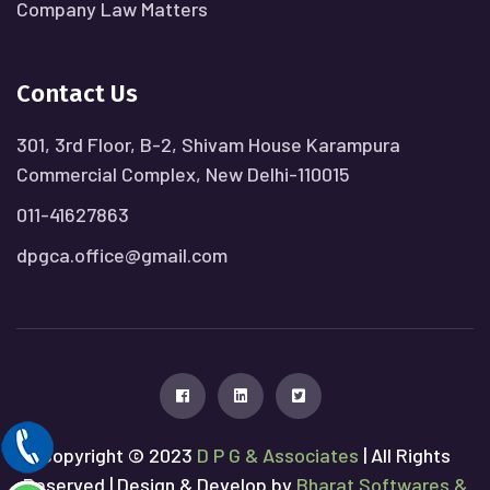
Company Law Matters
Contact Us
301, 3rd Floor, B-2, Shivam House Karampura
Commercial Complex, New Delhi-110015
011-41627863
dpgca.office@gmail.com
Copyright © 2023
D P G & Associates
| All Rights
Reserved | Design & Develop by
Bharat Softwares &