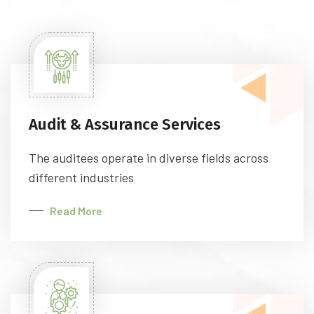
Audit & Assurance Services
The auditees operate in diverse fields across
different industries
Read More