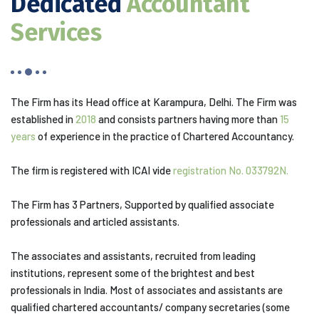
Dedicated
Accountant
Services
The Firm has its Head office at Karampura, Delhi. The Firm was
established in
2018
and consists partners having more than
15
years
of experience in the practice of Chartered Accountancy.
The firm is registered with ICAI vide
registration No. 033792N.
The Firm has 3 Partners, Supported by qualified associate
professionals and articled assistants.
The associates and assistants, recruited from leading
institutions, represent some of the brightest and best
professionals in India. Most of associates and assistants are
qualified chartered accountants/ company secretaries (some