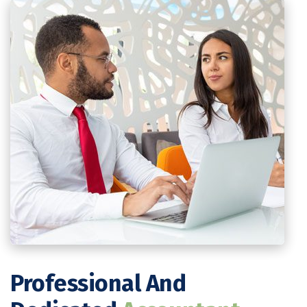
Professional And