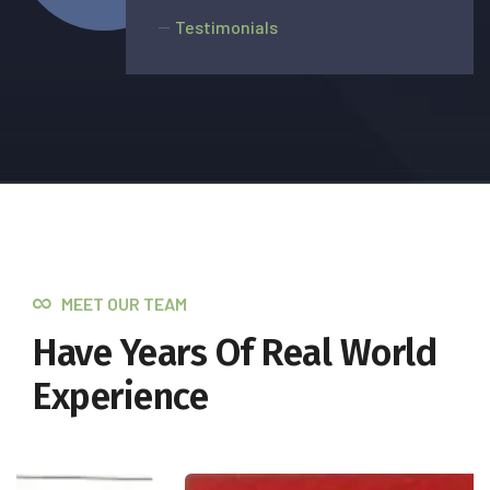
Testimonials
MEET OUR TEAM
Have Years Of Real World
Experience