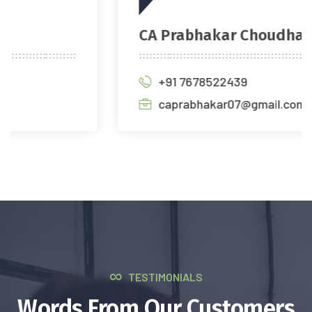
CA Prabhakar Choudhary
+91 7678522439
caprabhakar07@gmail.com
TESTIMONIALS
Words From Our Customers