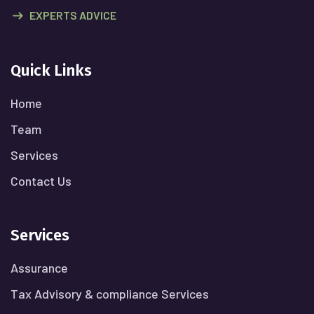
EXPERTS ADVICE
Quick Links
Home
Team
Services
Contact Us
Services
Assurance
Tax Advisory & compliance Services