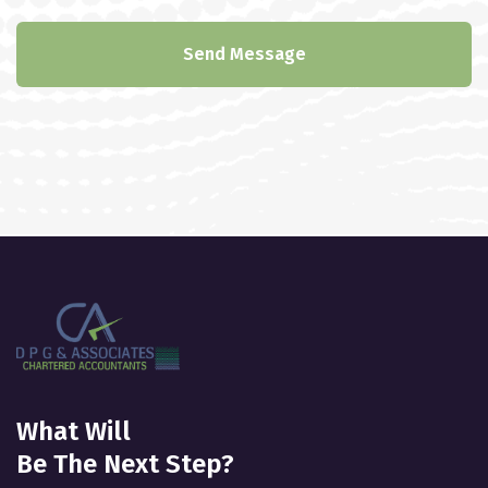
Send Message
What Will
Be The Next Step?