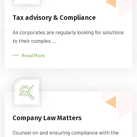
Tax advisory & Compliance
As corporates are regularly looking for solutions
to their complex ...
Read More
Company Law Matters
Counsel on and ensuring compliance with the