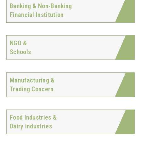
Banking & Non-Banking
Financial Institution
NGO &
Schools
Manufacturing &
Trading Concern
Food Industries &
Dairy Industries