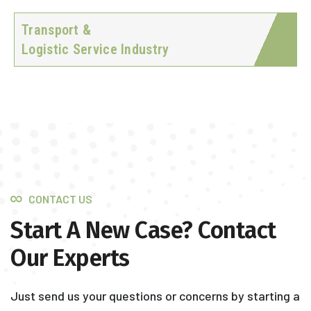
Transport &
Logistic Service Industry
CONTACT US
Start A New Case? Contact
Our Experts
Just send us your questions or concerns by starting a