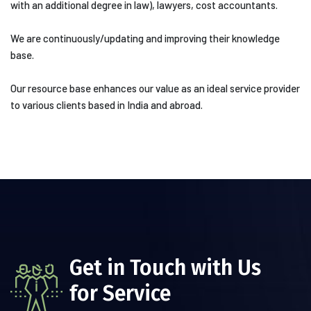
with an additional degree in law), lawyers, cost accountants.
We are continuously/updating and improving their knowledge
base.
Our resource base enhances our value as an ideal service provider
to various clients based in India and abroad.
Get in Touch with Us
for Service