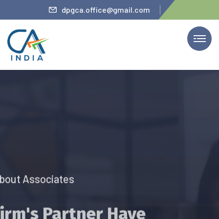
iteler
dpgca.office@gmail.com
We Provide Services
The Firm’s Partner