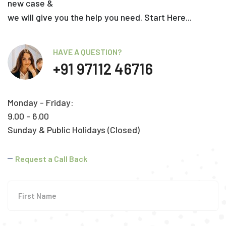
new case &
we will give you the help you need. Start Here...
HAVE A QUESTION?
+91 97112 46716
Monday - Friday:
9.00 - 6.00
Sunday & Public Holidays (Closed)
Request a Call Back