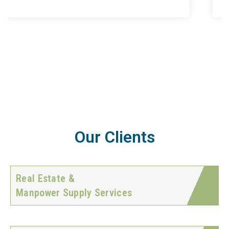
Our Clients
Real Estate &
Manpower Supply Services