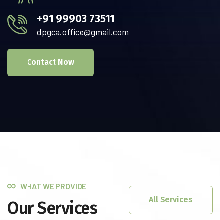
+91 99903 73511
dpgca.office@gmail.com
Contact Now
WHAT WE PROVIDE
All Services
Our Services