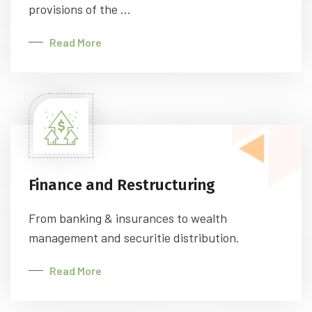
provisions of the ...
Read More
Finance and Restructuring
From banking & insurances to wealth
management and securitie distribution.
Read More