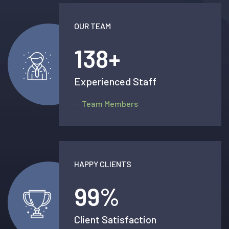
OUR TEAM
138
+
Experienced Staff
Team Members
HAPPY CLIENTS
99
%
Client Satisfaction