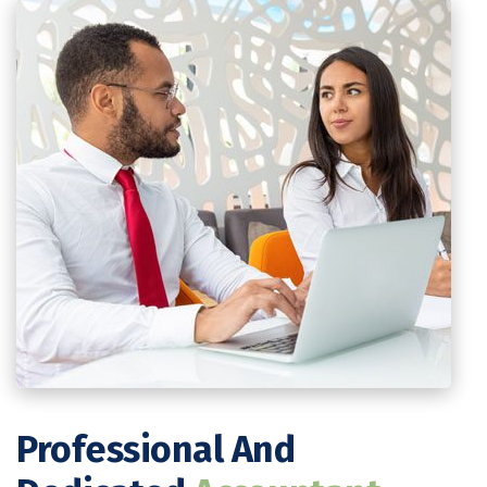
Professional And