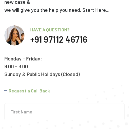
new case &
we will give you the help you need. Start Here...
HAVE A QUESTION?
+91 97112 46716
Monday - Friday:
9.00 - 6.00
Sunday & Public Holidays (Closed)
Request a Call Back