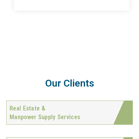
Our Clients
Real Estate &
Manpower Supply Services