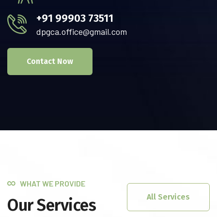
+91 99903 73511
dpgca.office@gmail.com
Contact Now
WHAT WE PROVIDE
All Services
Our Services