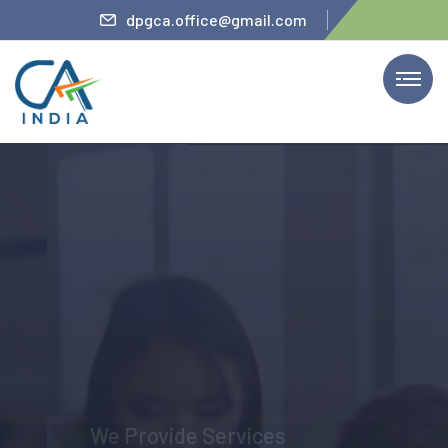
ler
dpgca.office@gmail.com
We Provide Services
The Firm’s Partner