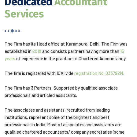
Dedicated
Accountant
Services
The Firm has its Head office at Karampura, Delhi. The Firm was
established in
2018
and consists partners having more than
15
years
of experience in the practice of Chartered Accountancy.
The firm is registered with ICAI vide
registration No. 033792N.
The Firm has 3 Partners, Supported by qualified associate
professionals and articled assistants.
The associates and assistants, recruited from leading
institutions, represent some of the brightest and best
professionals in India. Most of associates and assistants are
qualified chartered accountants/ company secretaries (some