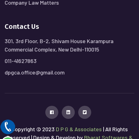
Company Law Matters
Contact Us
301, 3rd Floor, B-2, Shivam House Karampura
Commercial Complex, New Delhi-110015
011-41627863
dpgca.office@gmail.com
Copyright © 2023
D P G & Associates
| All Rights
Reserved | Design & Develop by
Bharat Softwares &