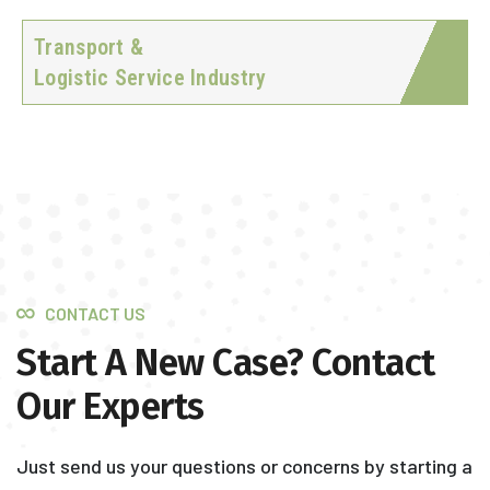
Transport &
Logistic Service Industry
CONTACT US
Start A New Case? Contact
Our Experts
Just send us your questions or concerns by starting a