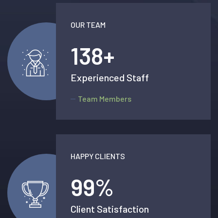
OUR TEAM
138
+
Experienced Staff
Team Members
HAPPY CLIENTS
99
%
Client Satisfaction