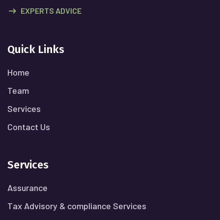
EXPERTS ADVICE
Quick Links
Home
Team
Services
Contact Us
Services
Assurance
Tax Advisory & compliance Services