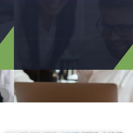
Has Providing Services
In The Areas Of Audit
Our Team