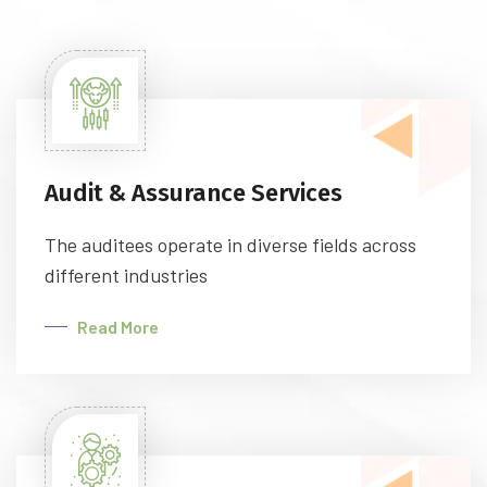
Audit & Assurance Services
The auditees operate in diverse fields across
different industries
Read More