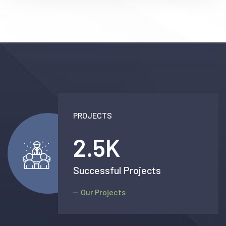
PROJECTS
2.5
K
Successful Projects
Our Projects