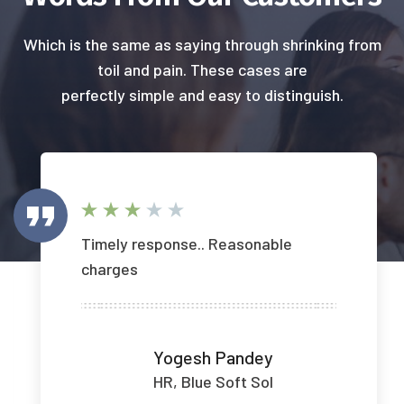
Which is the same as saying through shrinking from
toil and pain. These cases are
perfectly simple and easy to distinguish.
Timely response.. Reasonable
charges
Yogesh Pandey
HR, Blue Soft Sol