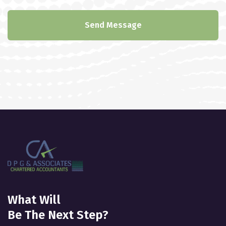
Send Message
What Will
Be The Next Step?