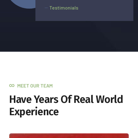
Testimonials
MEET OUR TEAM
Have Years Of Real World
Experience