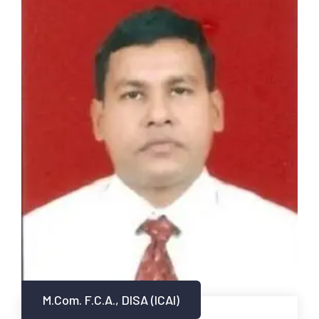
M.Com. F.C.A., DISA (ICAI)