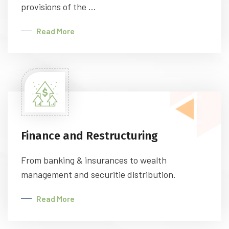
provisions of the ...
Read More
Finance and Restructuring
From banking & insurances to wealth
management and securitie distribution.
Read More