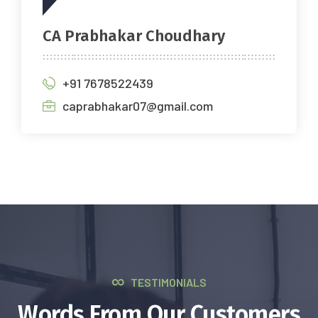
CA Prabhakar Choudhary
+91 7678522439
caprabhakar07@gmail.com
TESTIMONIALS
Words From Our Customers