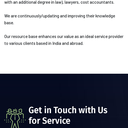
with an additional degree in law), lawyers, cost accountants.
We are continuously/updating and improving their knowledge
base.
Our resource base enhances our value as an ideal service provider
to various clients based in India and abroad.
Get in Touch with Us
for Service