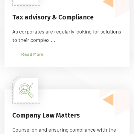
Tax advisory & Compliance
As corporates are regularly looking for solutions
to their complex ...
Read More
Company Law Matters
Counsel on and ensuring compliance with the