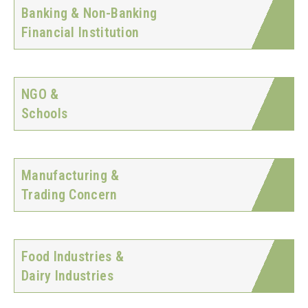
Banking & Non-Banking
Financial Institution
NGO &
Schools
Manufacturing &
Trading Concern
Food Industries &
Dairy Industries