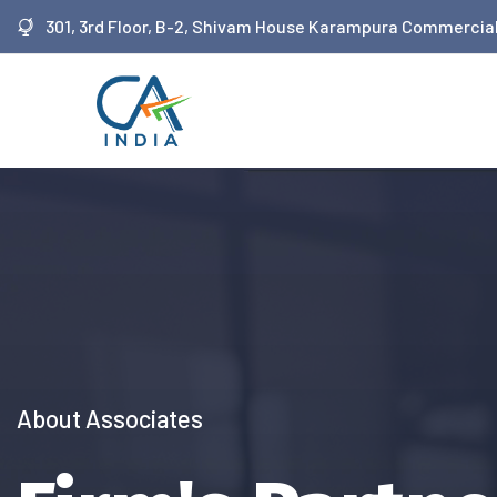
 siteler
301, 3rd Floor, B-2, Shivam House Karampura Commercial
We Provide Services