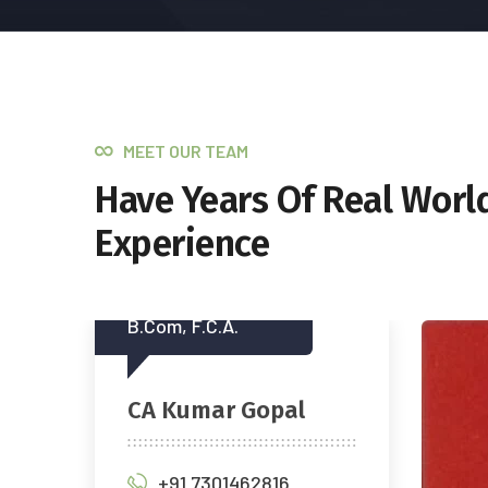
MEET OUR TEAM
Have Years Of Real Worl
Experience
(M.
Mr.