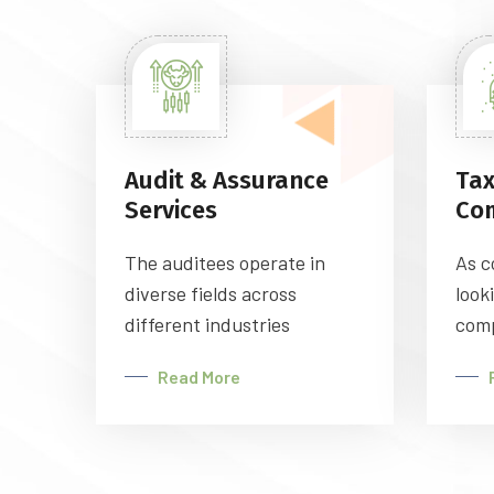
Audit & Assurance
Tax
Services
Co
The auditees operate in
As c
diverse fields across
look
different industries
comp
Read More