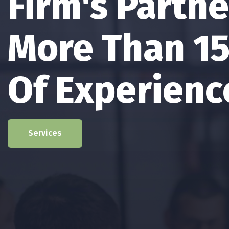
The Firm’s P
Has Providin
In The Areas 