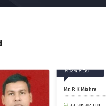
d
Com. M.Ed)
M.Com. F.C.A., DISA (ICA
 R K Mishra
CA Diwakar Pand
+91 9899030109
+91 97112 46716