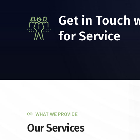
Get in Touch 
for Service
WHAT WE PROVIDE
Our Services