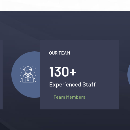
OUR TEAM
138
+
Experienced Staff
Team Members