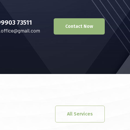
99903 73511
Contact Now
.office@gmail.com
All Services