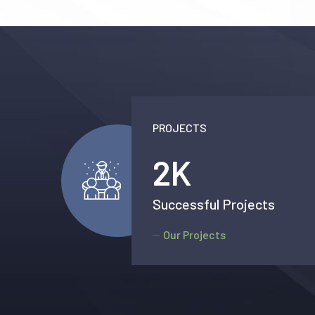
PROJECTS
2.5
K
Successful Projects
Our Projects