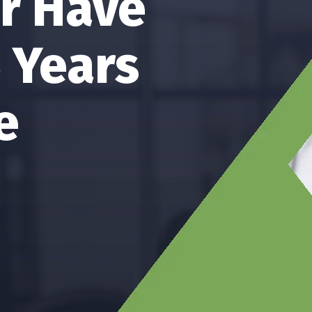
artner
g Services
Of Audit