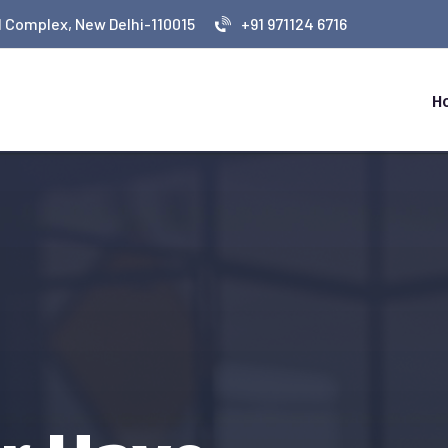
 Complex, New Delhi-110015
+91 971124 6716
H