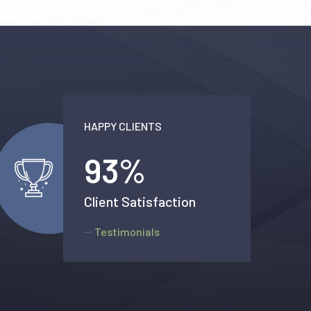
HAPPY CLIENTS
99
%
Client Satisfaction
Testimonials