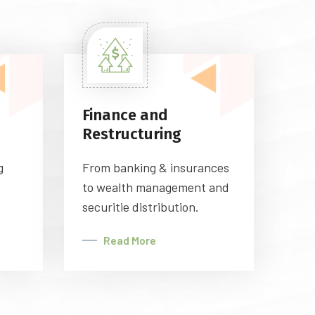
Finance and
Restructuring
g
From banking & insurances
to wealth management and
securitie distribution.
Read More