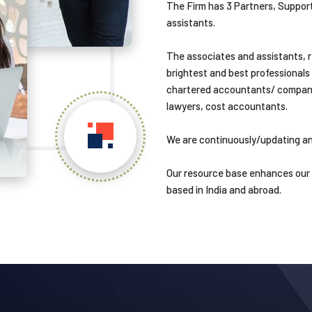
The Firm has 3 Partners, Support
assistants.
The associates and assistants, r
brightest and best professionals 
chartered accountants/ company 
lawyers, cost accountants.
We are continuously/updating an
Our resource base enhances our va
based in India and abroad.