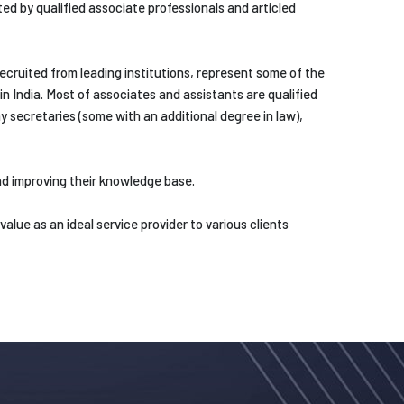
ed by qualified associate professionals and articled
ecruited from leading institutions, represent some of the
in India. Most of associates and assistants are qualified
secretaries (some with an additional degree in law),
d improving their knowledge base.
lue as an ideal service provider to various clients