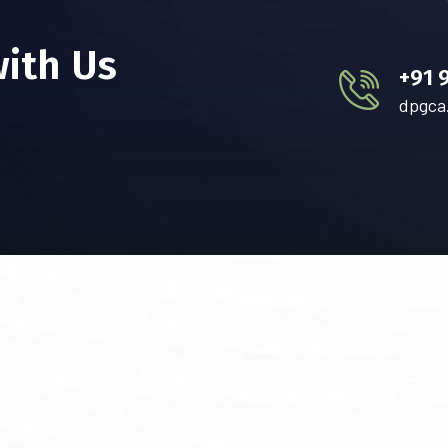
with Us
+91 
dpgca