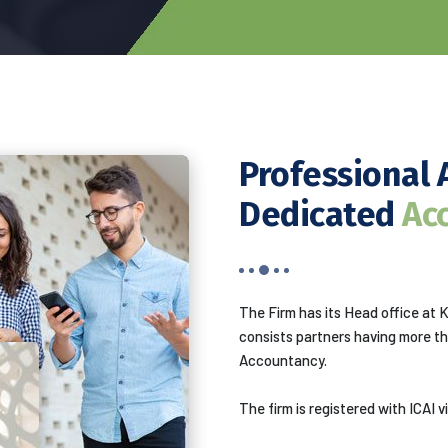
Professional 
Dedicated
Ac
The Firm has its Head office at 
consists partners having more t
Accountancy.
The firm is registered with ICAI 