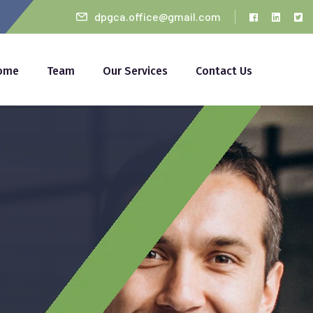
dpgca.office@gmail.com
ome
Team
Our Services
Contact Us