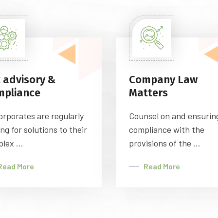
 advisory &
Company Law
mpliance
Matters
orporates are regularly
Counsel on and ensurin
ing for solutions to their
compliance with the
lex ...
provisions of the ...
Read More
Read More