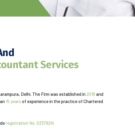
And
countant Services
Karampura, Delhi. The Firm was established in
2018
and
han
15 years
of experience in the practice of Chartered
vide
registration No. 033792N.