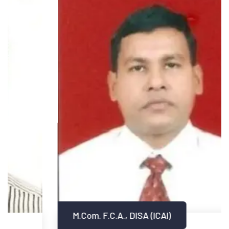
M.Com. F.C.A., DISA (ICAI)