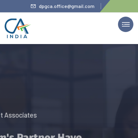
teler
dpgca.office@gmail.com
We Provide Services
The Firm’s Partner