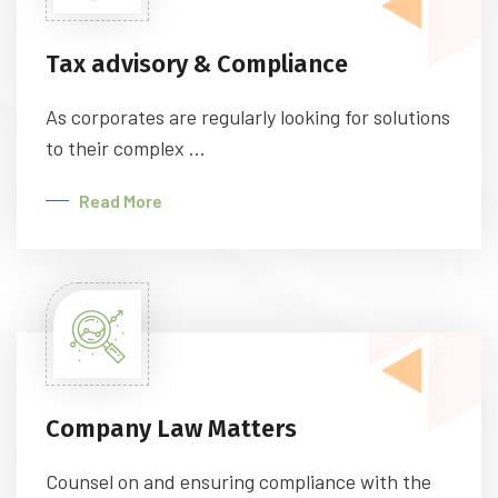
Tax advisory & Compliance
As corporates are regularly looking for solutions
to their complex ...
Read More
Company Law Matters
Counsel on and ensuring compliance with the