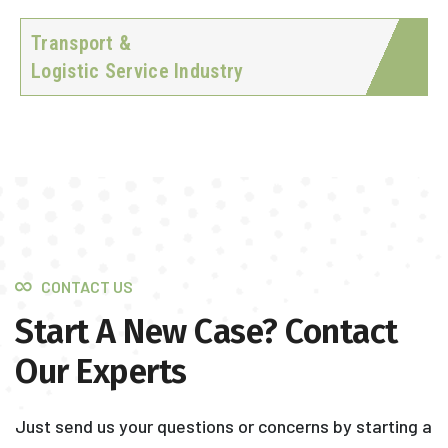
Transport &
Logistic Service Industry
CONTACT US
Start A New Case? Contact
Our Experts
Just send us your questions or concerns by starting a