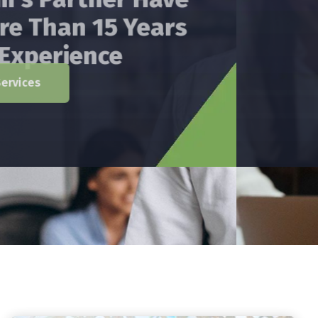
Has Providing Services
In The Areas Of Audit