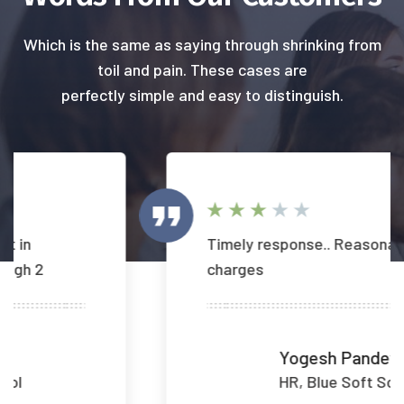
Which is the same as saying through shrinking from
toil and pain. These cases are
perfectly simple and easy to distinguish.
Timely response.. Reasonable
charges
Yogesh Pandey
HR, Blue Soft Sol