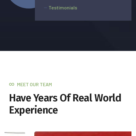
Testimonials
MEET OUR TEAM
Have Years Of Real World
Experience