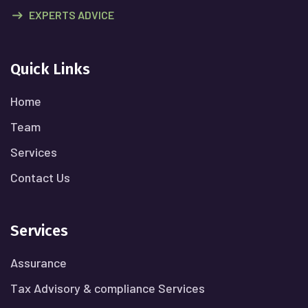
EXPERTS ADVICE
Quick Links
Home
Team
Services
Contact Us
Services
Assurance
Tax Advisory & compliance Services