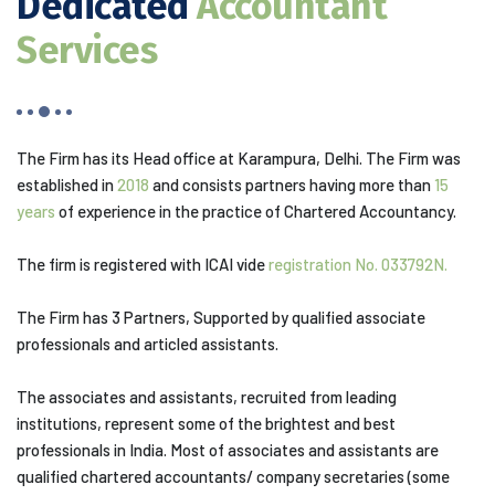
Dedicated
Accountant
Services
The Firm has its Head office at Karampura, Delhi. The Firm was
established in
2018
and consists partners having more than
15
years
of experience in the practice of Chartered Accountancy.
The firm is registered with ICAI vide
registration No. 033792N.
The Firm has 3 Partners, Supported by qualified associate
professionals and articled assistants.
The associates and assistants, recruited from leading
institutions, represent some of the brightest and best
professionals in India. Most of associates and assistants are
qualified chartered accountants/ company secretaries (some