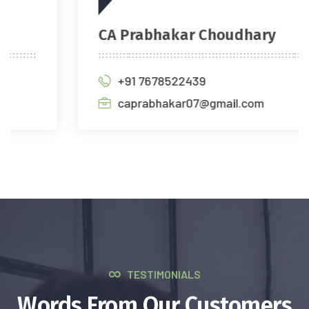
CA Prabhakar Choudhary
+91 7678522439
caprabhakar07@gmail.com
TESTIMONIALS
Words From Our Customers