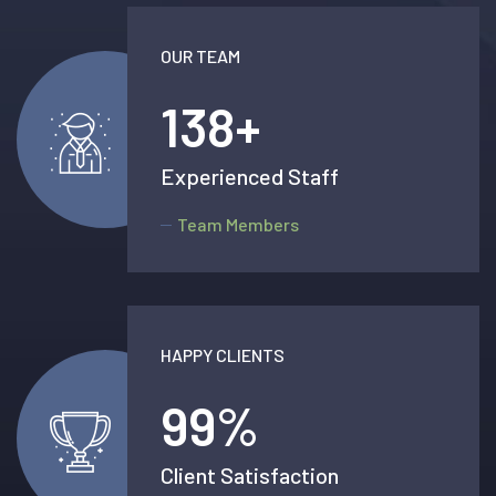
OUR TEAM
138
+
Experienced Staff
Team Members
HAPPY CLIENTS
99
%
Client Satisfaction