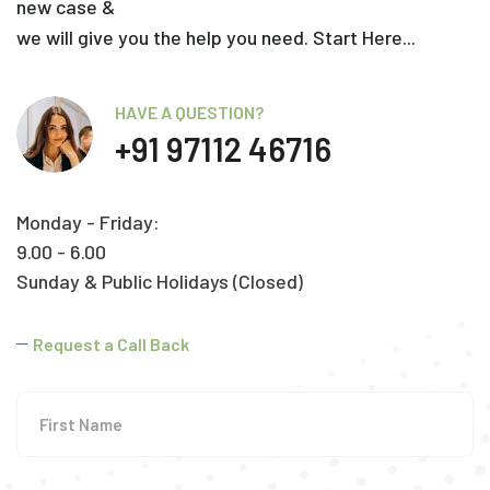
new case &
we will give you the help you need. Start Here...
HAVE A QUESTION?
+91 97112 46716
Monday - Friday:
9.00 - 6.00
Sunday & Public Holidays (Closed)
Request a Call Back