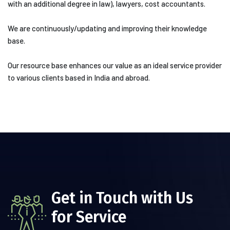
with an additional degree in law), lawyers, cost accountants.
We are continuously/updating and improving their knowledge
base.
Our resource base enhances our value as an ideal service provider
to various clients based in India and abroad.
Get in Touch with Us
for Service