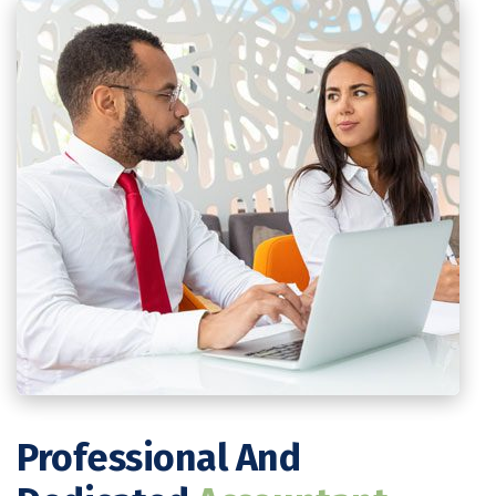
Professional And