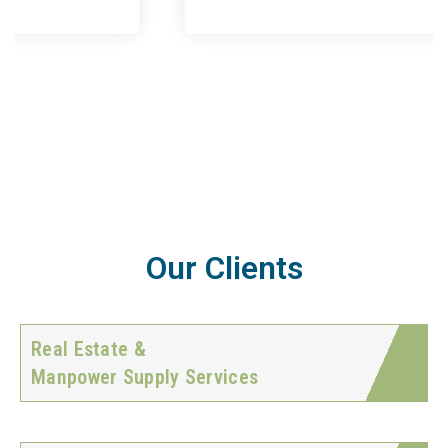
Our Clients
Real Estate &
Manpower Supply Services