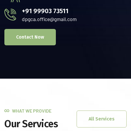
+91 99903 73511
dpgca.office@gmail.com
Contact Now
WHAT WE PROVIDE
All Services
Our Services