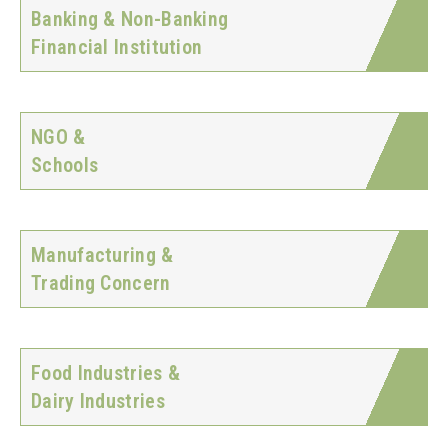
Banking & Non-Banking
Financial Institution
NGO &
Schools
Manufacturing &
Trading Concern
Food Industries &
Dairy Industries