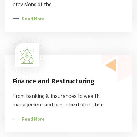
provisions of the ...
Read More
Finance and Restructuring
From banking & insurances to wealth
management and securitie distribution.
Read More