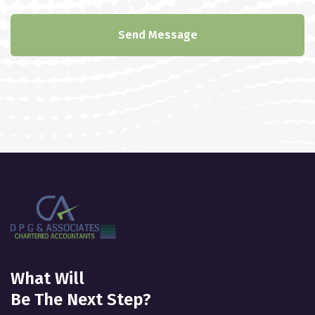
Send Message
What Will
Be The Next Step?