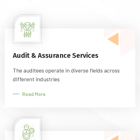
Audit & Assurance Services
The auditees operate in diverse fields across
different industries
Read More