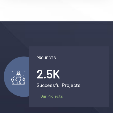
PROJECTS
2.5
K
Successful Projects
Our Projects