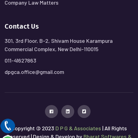
Company Law Matters
Contact Us
301, 3rd Floor, B-2, Shivam House Karampura
Commercial Complex, New Delhi-110015
011-41627863
dpgca.office@gmail.com
Copyright © 2023
D P G & Associates
| All Rights
Reserved | Design & Develop by
Bharat Softwares &