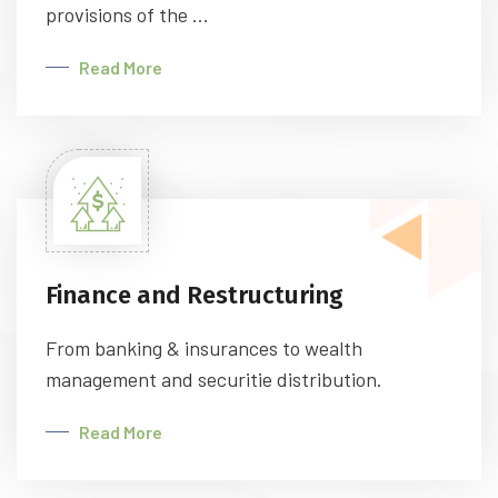
provisions of the ...
Read More
Finance and Restructuring
From banking & insurances to wealth
management and securitie distribution.
Read More