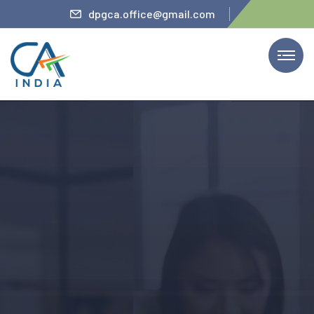
teler
dpgca.office@gmail.com
We Provide Services
The Firm’s Partner