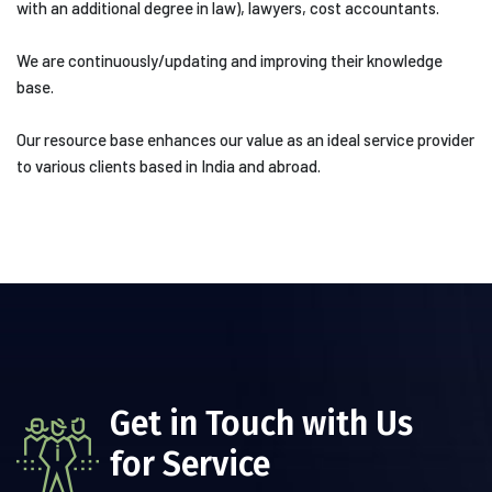
with an additional degree in law), lawyers, cost accountants.
We are continuously/updating and improving their knowledge
base.
Our resource base enhances our value as an ideal service provider
to various clients based in India and abroad.
Get in Touch with Us
for Service