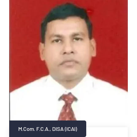
M.Com. F.C.A., DISA (ICAI)