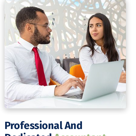
Professional And