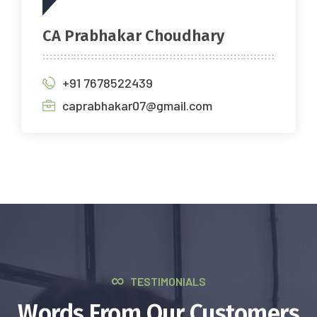
CA Prabhakar Choudhary
+91 7678522439
caprabhakar07@gmail.com
TESTIMONIALS
Words From Our Customers