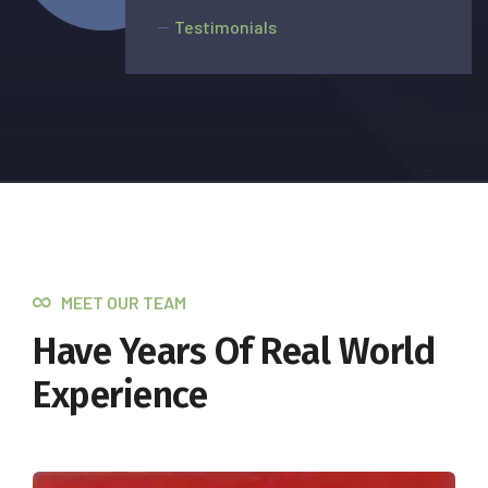
Testimonials
MEET OUR TEAM
Have Years Of Real World
Experience