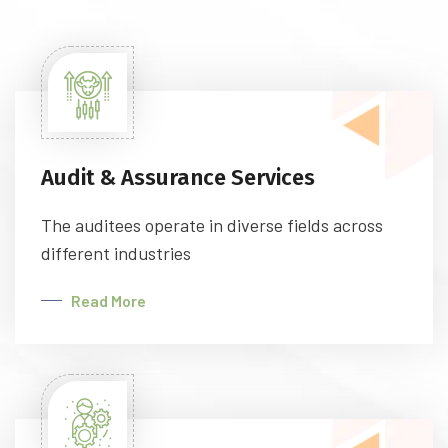
Audit & Assurance Services
The auditees operate in diverse fields across
different industries
Read More