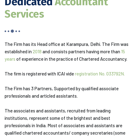
Dedicated
Accountant
Services
The Firm has its Head office at Karampura, Delhi. The Firm was
established in
2018
and consists partners having more than
15
years
of experience in the practice of Chartered Accountancy.
The firm is registered with ICAI vide
registration No. 033792N.
The Firm has 3 Partners, Supported by qualified associate
professionals and articled assistants.
The associates and assistants, recruited from leading
institutions, represent some of the brightest and best
professionals in India. Most of associates and assistants are
qualified chartered accountants/ company secretaries (some