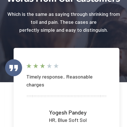
Which is the same as saying through shrinking from
toil and pain. These cases are
perfectly simple and easy to distinguish.
Timely response.. Reasonable
charges
Yogesh Pandey
HR, Blue Soft Sol