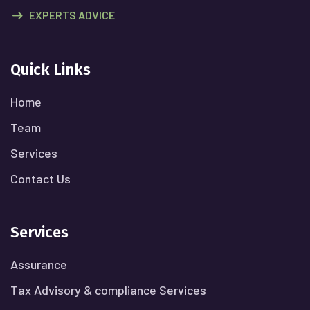
EXPERTS ADVICE
Quick Links
Home
Team
Services
Contact Us
Services
Assurance
Tax Advisory & compliance Services