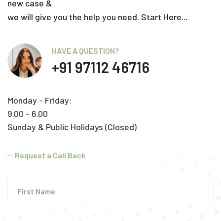
new case &
we will give you the help you need. Start Here...
HAVE A QUESTION?
+91 97112 46716
Monday - Friday:
9.00 - 6.00
Sunday & Public Holidays (Closed)
Request a Call Back