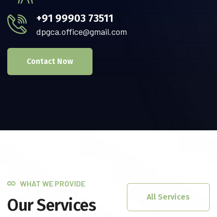
+91 99903 73511
dpgca.office@gmail.com
Contact Now
WHAT WE PROVIDE
All Services
Our Services