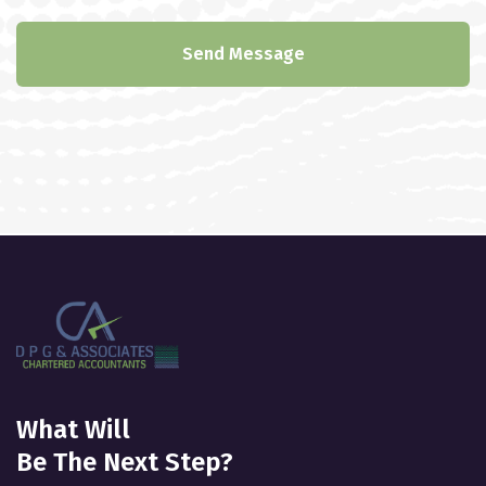
Send Message
What Will
Be The Next Step?