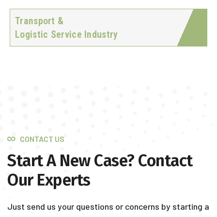
Transport &
Logistic Service Industry
CONTACT US
Start A New Case? Contact
Our Experts
Just send us your questions or concerns by starting a