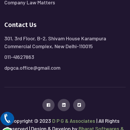
Company Law Matters
Contact Us
301, 3rd Floor, B-2, Shivam House Karampura
Commercial Complex, New Delhi-110015
011-41627863
dpgca.office@gmail.com
Copyright © 2023
D P G & Associates
| All Rights
Reserved | Design & Develop by
Bharat Softwares &