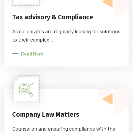
Tax advisory & Compliance
As corporates are regularly looking for solutions
to their complex ...
Read More
Company Law Matters
Counsel on and ensuring compliance with the