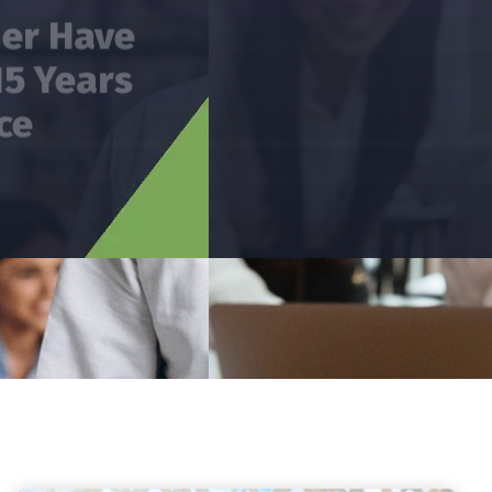
Has Providing Services
In The Areas Of Audit