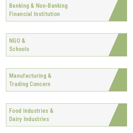
Banking & Non-Banking
Financial Institution
NGO &
Schools
Manufacturing &
Trading Concern
Food Industries &
Dairy Industries