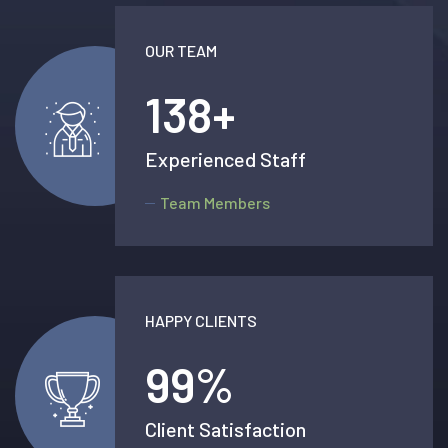
OUR TEAM
138
+
Experienced Staff
Team Members
HAPPY CLIENTS
99
%
Client Satisfaction