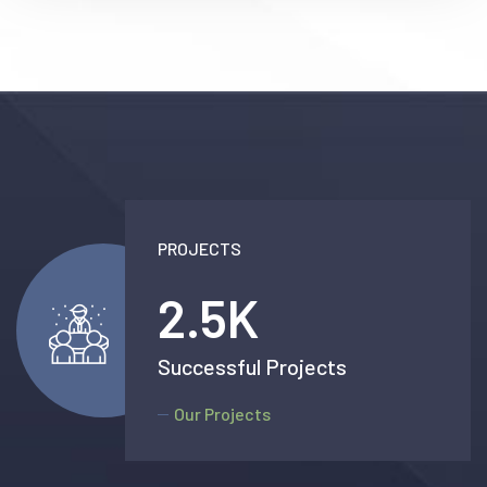
PROJECTS
2.5
K
Successful Projects
Our Projects