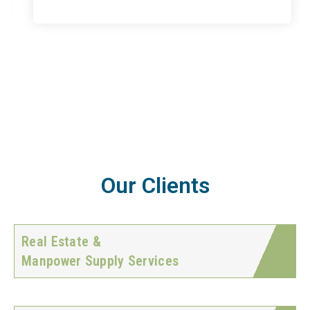
Our Clients
Real Estate &
Manpower Supply Services